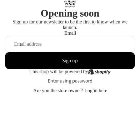
Opening soon
Sign up for our newsletter to be the first to know when we
launch.
Email
Sign up
This shop will be powered by
Enter using password
Are you the store owner?
Log in here